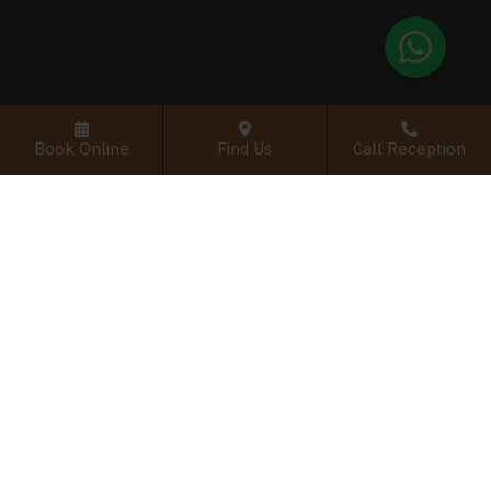
Book Online
Find Us
Call Reception
Interested in dental implants
with Dr. Cameran?
Discover how advanced implant options including
single-tooth, multiple-tooth, and full-arch
solutions like All-on-4/6 can restore your smile
and confidence.