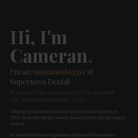
Hi, I'm
Cameran
.
I'm an
Implantologist
at
Supernova Dental
Dr Stom, PGDip (Restorative), PGDip (Implant)
GDC Registration Number: 246327
Cameran graduated Dentistry with first class honours in
2013. Since then he has heavily invested in his postgraduate
training.
He completed his postgraduate diploma in Restorative