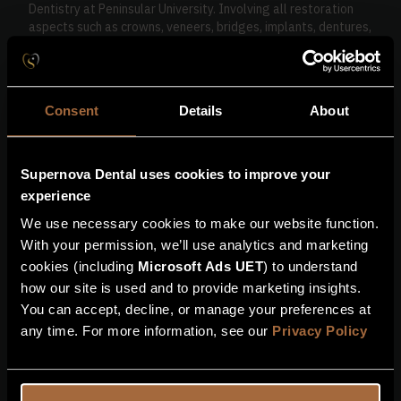
Dentistry at Peninsular University. Involving all restoration
aspects such as crowns, veneers, bridges, implants, dentures,
gum disease management and full mouth rehabilitation.
He has an Implant diploma and certificates in more complex
implant surgery including surgical skills, hard tissue grafting,
Consent
Details
About
soft tissue management, sinus lifts and full mouth
rehabilitation.
Cameran enjoys all aspects of dental surgery and loves to
Supernova Dental uses cookies to improve your
keep patients smiling using the latest evidence based
experience
techniques.
We use necessary cookies to make our website function.
Cameran is from Devon and enjoys fishing, walking with his
With your permission, we’ll use analytics and marketing
dog and spending time with his family.
cookies (including
Microsoft Ads UET
) to understand
how our site is used and to provide marketing insights.
Book with me
Get in touch
You can accept, decline, or manage your preferences at
any time. For more information, see our
Privacy Policy