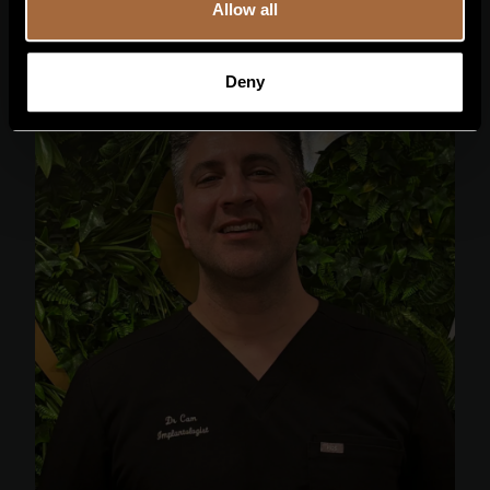
Allow all
Deny