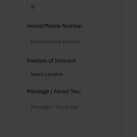
Home/Mobile Number
Position of Interest
Select a position
Message / About You: