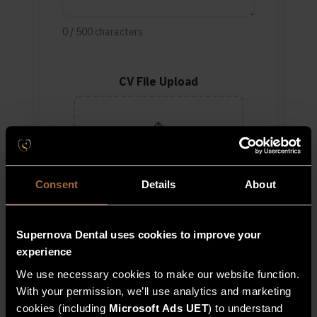
0
/
500
characters
CV File Upload
Drag & drop files here or
click to upload
Accepted: .jpg, .jpeg, .pdf · Max
Consent
Details
About
1 file
Supernova Dental uses cookies to improve your
Register Interest
experience
We use necessary cookies to make our website function.
With your permission, we’ll use analytics and marketing
cookies (including
Microsoft Ads UET
) to understand