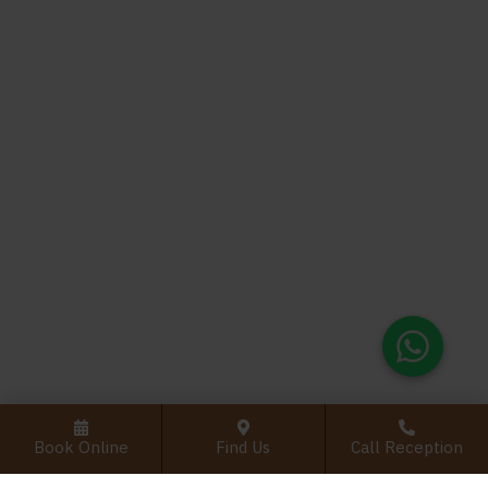
Book Online
Find Us
Call Reception