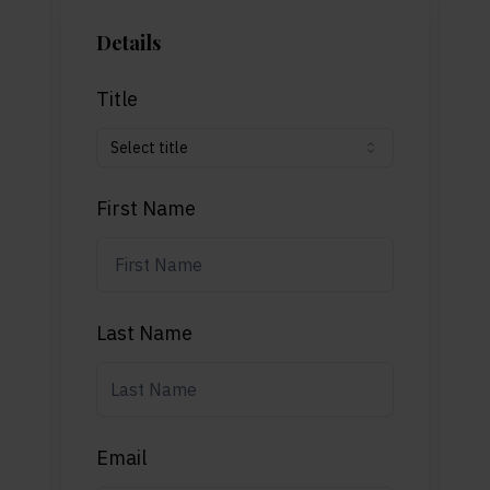
Details
Title
Select title
First Name
Last Name
Email