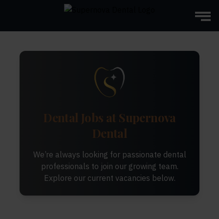
Dental Jobs at Supernova
Dental
We’re always looking for passionate dental
professionals to join our growing team.
Explore our current vacancies below.