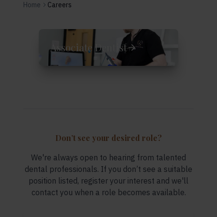
Dental Careers and Jobs at Supernova Dental Bridgwa
Home
Careers
Associate Dentist
Don’t see your desired role?
We're always open to hearing from talented
dental professionals. If you don’t see a suitable
position listed, register your interest and we'll
contact you when a role becomes available.