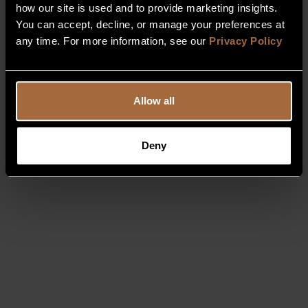
how our site is used and to provide marketing insights.
You can accept, decline, or manage your preferences at
any time. For more information, see our
Privacy Policy
Allow all
Deny