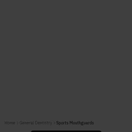
Home
General Dentistry
Sports Mouthguards