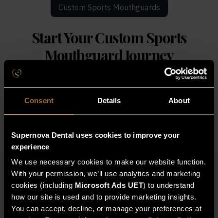
Custom Sports Mouthguards
Start Your
Custom Sports
Mouthguard Journey
Protect your Supernova smile with a professionally
made, custom-fit mouthguard ideal for contact sports.
Consent
Details
About
Register Interest For Sports
Supernova Dental uses cookies to improve your
Mouthguards
experience
Secure your professionally fitted sports guard
We use necessary cookies to make our website function.
with a quick, digital scan at Supernova Dental.
With your permission, we’ll use analytics and marketing
cookies (including
Microsoft Ads UET
) to understand
how our site is used and to provide marketing insights.
Full Name
You can accept, decline, or manage your preferences at