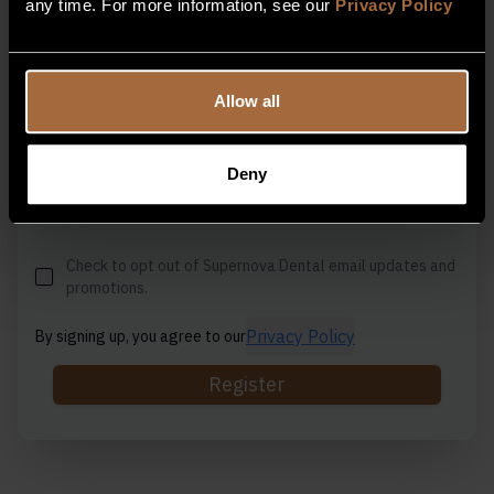
any time. For more information, see our
Privacy Policy
Email Address
Allow all
Contact Number
Deny
Check to opt out of Supernova Dental email updates and
promotions.
Privacy Policy
By signing up, you agree to our
Register