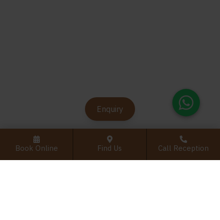
Enquiry
Book Online
Find Us
Call Reception
Custom Sports Mouth
Guards
Protect your teeth with professionally