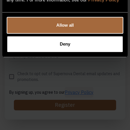
Email Address
Allow all
Deny
Contact Number
Check to opt out of Supernova Dental email updates and
promotions.
Privacy Policy
By signing up, you agree to our
Register