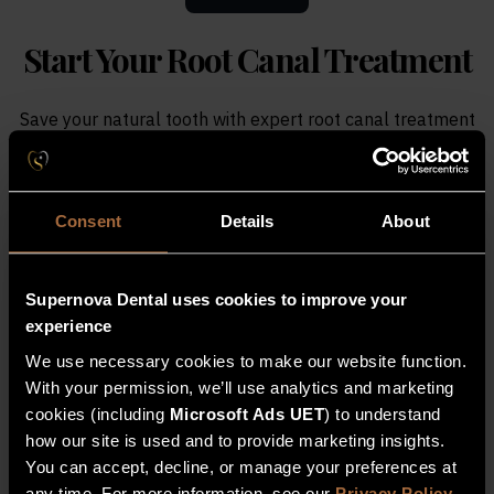
Start Your
Root Canal Treatment
Save your natural tooth with expert root canal treatment
at Supernova Dental in Bridgwater. We remove infection,
relieve pain and restore your tooth to full function.
Consent
Details
About
Register Interest For Root Canal
Treatment
Supernova Dental uses cookies to improve your
If you are experiencing tooth pain or infection,
experience
book an examination with our team. We will
We use necessary cookies to make our website function.
assess your tooth and provide a bespoke
With your permission, we’ll use analytics and marketing
treatment plan to restore your oral health.
cookies (including
Microsoft Ads UET
) to understand
how our site is used and to provide marketing insights.
You can accept, decline, or manage your preferences at
Full Name
any time. For more information, see our
Privacy Policy