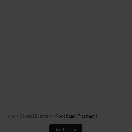
Home
General Dentistry
Root Canal Treatment
Root Canal