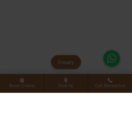
Enquiry
Book Online
Find Us
Call Reception
Register Interest For Root Canal