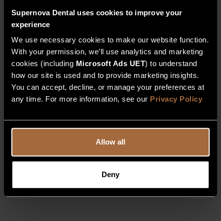
Supernova Dental uses cookies to improve your
experience
We use necessary cookies to make our website function.
With your permission, we’ll use analytics and marketing
cookies (including
Microsoft Ads UET
) to understand
how our site is used and to provide marketing insights.
You can accept, decline, or manage your preferences at
any time. For more information, see our
Privacy Policy
Allow all
Deny