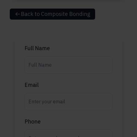
Back to
Composite Bonding
Full Name
Email
Phone