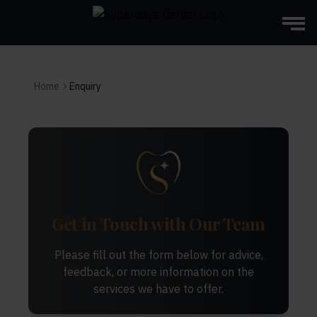
Home
Enquiry
Get in Touch with Our Team
Please fill out the form below for advice,
feedback, or more information on the
services we have to offer.