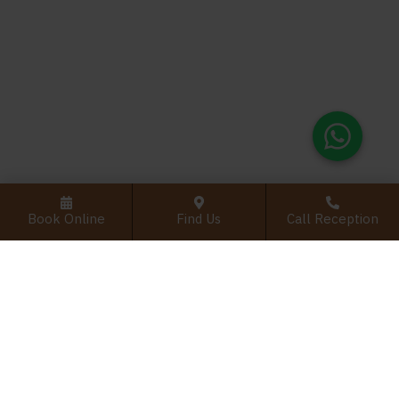
Book Online
Find Us
Call Reception
PRACTICE INFO
Home
Practice
New Patient Examination
Emergency Dentistry