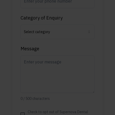
Category of Enquiry
Select category
Message
0
/
500
characters
Check to opt out of Supernova Dental