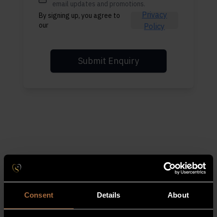
email updates and promotions.
Privacy
By signing up, you agree to
our
Policy
Submit Enquiry
Consent
Details
About